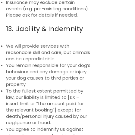
Insurance may exclude certain
events (e.g. pre-existing conditions).
Please ask for details if needed.
13. Liability & Indemnity
We will provide services with
reasonable skill and care, but animals
can be unpredictable.
You remain responsible for your dog’s
behaviour and any damage or injury
your dog causes to third parties or
property.
To the fullest extent permitted by
law, our liability is limited to [£X –
insert limit or “the amount paid for
the relevant booking”] except for
death/personal injury caused by our
negligence or fraud.
You agree to indemnify us against