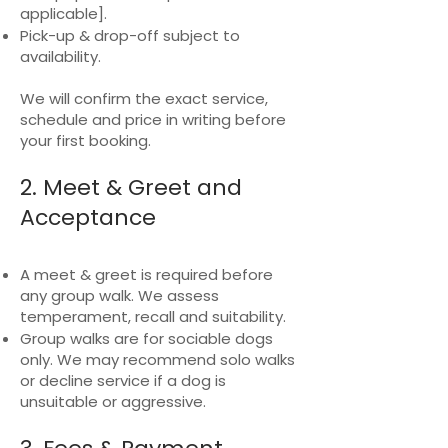
applicable].
Pick-up & drop-off subject to
availability.
We will confirm the exact service,
schedule and price in writing before
your first booking.
2. Meet & Greet and
Acceptance
A meet & greet is required before
any group walk. We assess
temperament, recall and suitability.
Group walks are for sociable dogs
only. We may recommend solo walks
or decline service if a dog is
unsuitable or aggressive.