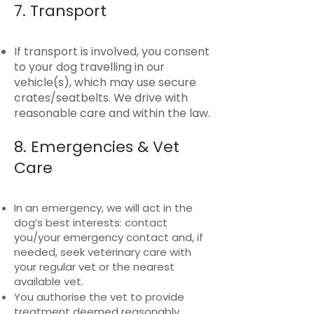
7. Transport
If transport is involved, you consent
to your dog travelling in our
vehicle(s), which may use secure
crates/seatbelts. We drive with
reasonable care and within the law.
8. Emergencies & Vet
Care
In an emergency, we will act in the
dog’s best interests: contact
you/your emergency contact and, if
needed, seek veterinary care with
your regular vet or the nearest
available vet.
You authorise the vet to provide
treatment deemed reasonably