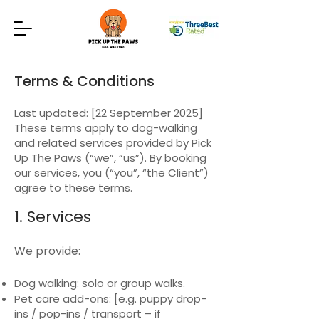
Terms & Conditions
Last updated: [22 September 2025]
These terms apply to dog-walking
and related services provided by Pick
Up The Paws (“we”, “us”). By booking
our services, you (“you”, “the Client”)
agree to these terms.
1. Services
We provide:
Dog walking: solo or group walks.
Pet care add-ons: [e.g. puppy drop-
ins / pop-ins / transport – if