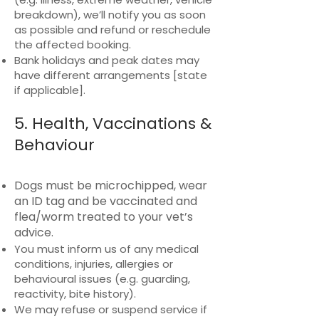
breakdown), we’ll notify you as soon
as possible and refund or reschedule
the affected booking.
Bank holidays and peak dates may
have different arrangements [state
if applicable].
5. Health, Vaccinations &
Behaviour
Dogs must be microchipped, wear
an ID tag and be vaccinated and
flea/worm treated to your vet’s
advice.
You must inform us of any medical
conditions, injuries, allergies or
behavioural issues (e.g. guarding,
reactivity, bite history).
We may refuse or suspend service if