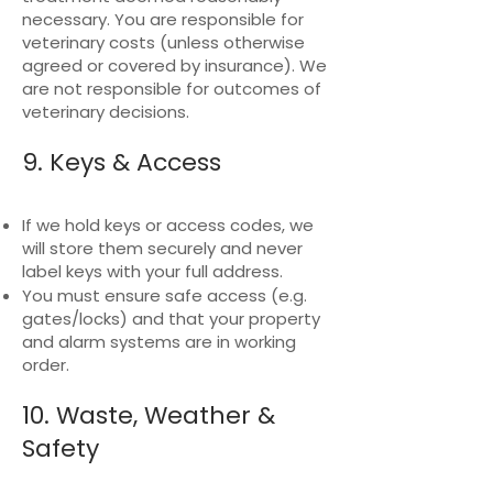
necessary. You are responsible for
veterinary costs (unless otherwise
agreed or covered by insurance). We
are not responsible for outcomes of
veterinary decisions.
9. Keys & Access
If we hold keys or access codes, we
will store them securely and never
label keys with your full address.
You must ensure safe access (e.g.
gates/locks) and that your property
and alarm systems are in working
order.
10. Waste, Weather &
Safety