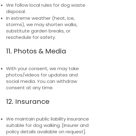
We follow local rules for dog waste
disposal.
In extreme weather (heat, ice,
storms), we may shorten walks,
substitute garden breaks, or
reschedule for safety.
11. Photos & Media
With your consent, we may take
photos/videos for updates and
social media. You can withdraw
consent at any time.
12. Insurance
We maintain public liability insurance
suitable for dog walking. [Insurer and
policy details available on request].