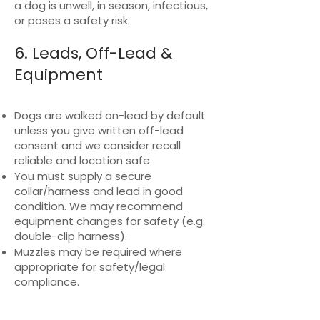
a dog is unwell, in season, infectious,
or poses a safety risk.
6. Leads, Off-Lead &
Equipment
Dogs are walked on-lead by default
unless you give written off-lead
consent and we consider recall
reliable and location safe.
You must supply a secure
collar/harness and lead in good
condition. We may recommend
equipment changes for safety (e.g.
double-clip harness).
Muzzles may be required where
appropriate for safety/legal
compliance.