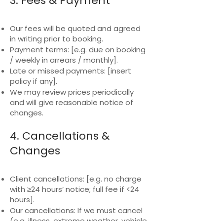
3. Fees & Payment
Our fees will be quoted and agreed
in writing prior to booking.
Payment terms: [e.g. due on booking
/ weekly in arrears / monthly].
Late or missed payments: [insert
policy if any].
We may review prices periodically
and will give reasonable notice of
changes.
4. Cancellations &
Changes
Client cancellations: [e.g. no charge
with ≥24 hours’ notice; full fee if <24
hours].
Our cancellations: If we must cancel
(e.g. illness, extreme weather, vehicle