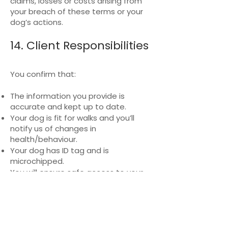
claims, losses or costs arising from
your breach of these terms or your
dog’s actions.
14. Client Responsibilities
You confirm that:
The information you provide is
accurate and kept up to date.
Your dog is fit for walks and you’ll
notify us of changes in
health/behaviour.
Your dog has ID tag and is
microchipped.
You will ensure safe access to your
property and provide necessary
equipment.
15. Termination