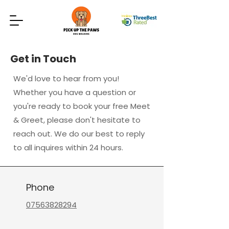
Get in Touch
We'd love to hear from you!
Whether you have a question or
you're ready to book your free Meet
& Greet, please don't hesitate to
reach out. We do our best to reply
to all inquires within 24 hours.
Phone
07563828294