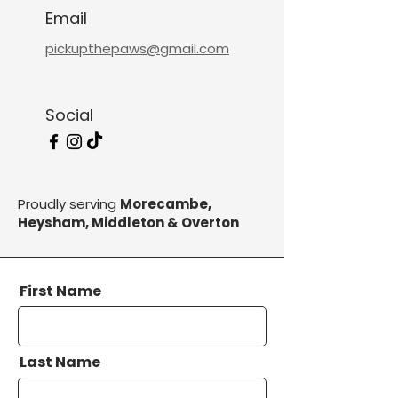
Email
pickupthepaws@gmail.com
Social
Proudly serving
Morecambe,
Heysham, Middleton & Overton
First Name
Last Name