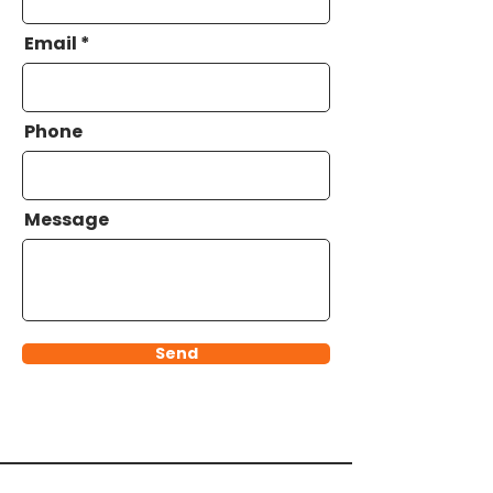
Email
Phone
Message
Send