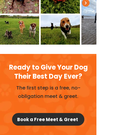
Ready to Give Your Dog
Their Best Day Ever?
The first step is a free, no-
obligation meet & greet.
Book a Free Meet & Greet