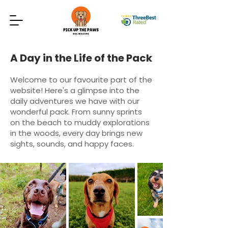
A Day in the Life of the Pack
Welcome to our favourite part of the
website! Here's a glimpse into the
daily adventures we have with our
wonderful pack. From sunny sprints
on the beach to muddy explorations
in the woods, every day brings new
sights, sounds, and happy faces.