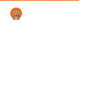
A family-run dog walking service in
Morecambe, dedicated to providing safe,
reliable, and fun adventures for your best
friend
Explore
Services
About Us
Gallery
Testimonials
Get in touch
07563828294
pickupthepaws@gmail.com